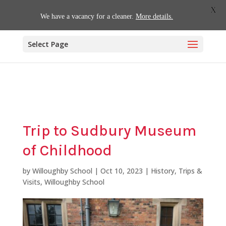
01509 880620
office@willoughby.notts.sch.uk
X
We have a vacancy for a cleaner.
More details.
Select Page
Trip to Sudbury Museum
of Childhood
by
Willoughby School
|
Oct 10, 2023
|
History
,
Trips &
Visits
,
Willoughby School