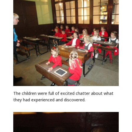
The children were full of excited chatter about what
they had experienced and discovered.