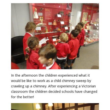
In the afternoon the children experienced what it
would be like to work as a child chimney sweep by
crawling up a chimney. After experiencing a Victorian
classroom the children decided schools have changed
for the better!