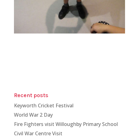
Recent posts
Keyworth Cricket Festival
World War 2 Day
Fire Fighters visit Willoughby Primary School
Civil War Centre Visit