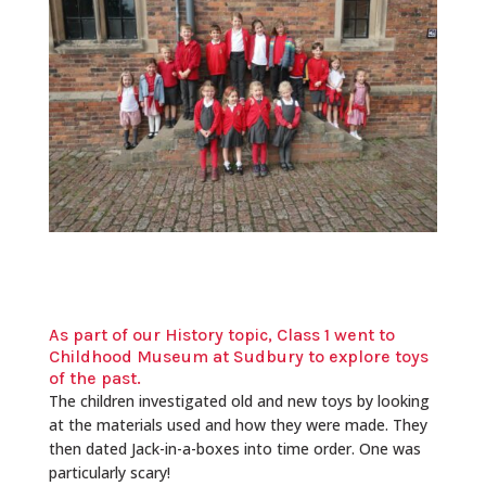
As part of our History topic, Class 1 went to
Childhood Museum at Sudbury to explore toys
of the past.
The children investigated old and new toys by looking
at the materials used and how they were made. They
then dated Jack-in-a-boxes into time order. One was
particularly scary!