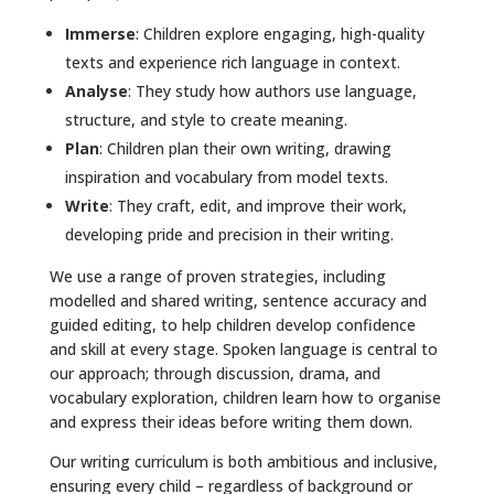
Immerse
: Children explore engaging, high-quality
texts and experience rich language in context.
Analyse
: They study how authors use language,
structure, and style to create meaning.
Plan
: Children plan their own writing, drawing
inspiration and vocabulary from model texts.
Write
: They craft, edit, and improve their work,
developing pride and precision in their writing.
We use a range of proven strategies, including
modelled and shared writing, sentence accuracy and
guided editing, to help children develop confidence
and skill at every stage. Spoken language is central to
our approach; through discussion, drama, and
vocabulary exploration, children learn how to organise
and express their ideas before writing them down.
Our writing curriculum is both ambitious and inclusive,
ensuring every child – regardless of background or