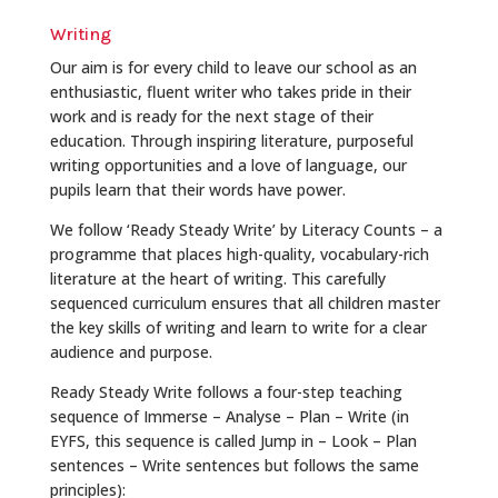
Writing
Our aim is for every child to leave our school as an
enthusiastic, fluent writer who takes pride in their
work and is ready for the next stage of their
education. Through inspiring literature, purposeful
writing opportunities and a love of language, our
pupils learn that their words have power.
We follow ‘Ready Steady Write’ by Literacy Counts – a
programme that places high-quality, vocabulary-rich
literature at the heart of writing. This carefully
sequenced curriculum ensures that all children master
the key skills of writing and learn to write for a clear
audience and purpose.
Ready Steady Write follows a four-step teaching
sequence of Immerse – Analyse – Plan – Write (in
EYFS, this sequence is called Jump in – Look – Plan
sentences – Write sentences but follows the same
principles):