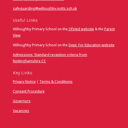
safeguarding@willoughby.notts.sch.uk
Useful Links
Willoughby Primary School on the
Ofsted website
& the
Parent
View
Willoughby Primary School on the
Dept. For Education website
Admissions: Standard reception criteria from
Nottinghamshire CC
Key Links
Privacy Notice
|
Terms & Conditions
Consent Procedure
Governors
Vacancies