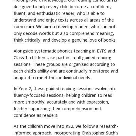
designed to help every child become a confident,
fluent, and enthusiastic reader, who is able to
understand and enjoy texts across all areas of the
curriculum. We aim to develop readers who can not
only decode words but also comprehend meaning,
think critically, and develop a genuine love of books.
Alongside systematic phonics teaching in EYFS and
Class 1, children take part in small guided reading
sessions. These groups are organised according to
each child’s ability and are continually monitored and
adapted to meet their individual needs.
In Year 2, these guided reading sessions evolve into
fluency-focused sessions, helping children to read
more smoothly, accurately and with expression,
further supporting their comprehension and
confidence as readers.
As the children move into KS2, we follow a research-
informed approach, incorporating Christopher Such’s