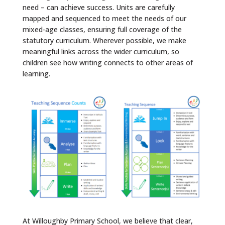
need – can achieve success. Units are carefully
mapped and sequenced to meet the needs of our
mixed-age classes, ensuring full coverage of the
statutory curriculum. Wherever possible, we make
meaningful links across the wider curriculum, so
children see how writing connects to other areas of
learning.
At Willoughby Primary School, we believe that clear,