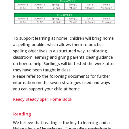
To support learning at home, children will bring home
a spelling booklet which allows them to practise
spelling objectives in a structured way, reinforcing
classroom learning and giving parents clear guidance
on how to help. Spellings will be tested the week after
they have been taught in class.
Please refer to the following documents for further
information on the seven strategies used and ways
you can support your child at home.
Ready Steady Spell Home Book
Reading
We believe that reading is the key to learning and a
lifelong love of knowledge. Our reading curriculum is