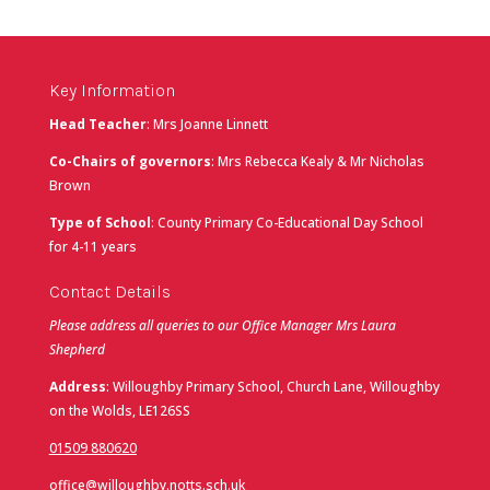
Key Information
Head Teacher
: Mrs Joanne Linnett
Co-Chairs of governors
: Mrs Rebecca Kealy & Mr Nicholas
Brown
Type of School
: County Primary Co-Educational Day School
for 4-11 years
Contact Details
Please address all queries to our Office Manager Mrs Laura
Shepherd
Address
: Willoughby Primary School, Church Lane, Willoughby
on the Wolds, LE126SS
01509 880620
office@willoughby.notts.sch.uk