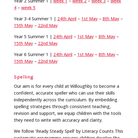
Year 2 Summer 1 |
week 1
–
week 2
–
week 3
–
week
4
–
week 5
Year 3-4 Summer 1 |
24th April
–
1st May
–
8th May
–
15th May
–
22nd May
Year 5 Summer 1 |
24th April
–
1st May
–
8th May
–
15th May
–
22nd May
Year 6 Summer 1 |
24th April
–
1st May
–
8th May
–
15th May
–
22nd May
Spelling
Our aim is for every child at Willoughby to become a
confident, accurate speller who can use their skills
independently across the curriculum. By embedding
spelling strategies through consistent teaching,
revision and support, we equip children with the tools
they need to write with accuracy and clarity.
We follow ‘Ready Steady Spell’ by Literacy Counts This
systematic programme ensures children develop the