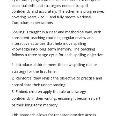
essential skills and strategies needed to spell
confidently and accurately. The scheme is progressive,
covering Years 2 to 6, and fully meets National
Curriculum expectations.
Spelling is taught in a clear and methodical way, with
consistent teaching routines, regular review and
interactive activities that help move spelling
knowledge into long-term memory. The teaching
follows a three-stage cycle for each spelling objective:
Introduce: children meet the new spelling rule or
strategy for the first time.
Reinforce: they revisit the objective to practise and
consolidate their understanding.
Embed: children apply the rule or strategy
confidently in their writing, ensuring it becomes part
of their long-term memory.
This approach allows for repeated practice across