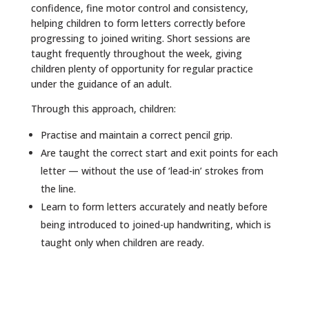
confidence, fine motor control and consistency,
helping children to form letters correctly before
progressing to joined writing. Short sessions are
taught frequently throughout the week, giving
children plenty of opportunity for regular practice
under the guidance of an adult.
Through this approach, children:
Practise and maintain a correct pencil grip.
Are taught the correct start and exit points for each
letter — without the use of ‘lead-in’ strokes from
the line.
Learn to form letters accurately and neatly before
being introduced to joined-up handwriting, which is
taught only when children are ready.