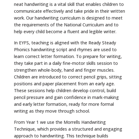
neat handwriting is a vital skill that enables children to
communicate effectively and take pride in their written
work. Our handwriting curriculum is designed to meet
the requirements of the National Curriculum and to
help every child become a fluent and legible writer.
In EYFS, teaching is aligned with the Ready Steady
Phonics handwriting script and rhymes are used to
learn correct letter formation. To prepare for writing,
they take part in a daily fine-motor skills session to
strengthen whole-body, hand and finger muscles.
Children are introduced to correct pencil grips, sitting
positions and paper placement from an early age.
These sessions help children develop control, build
pencil pressure and gain confidence in mark-making
and early letter formation, ready for more formal
writing as they move through school.
From Year 1 we use the Morrells Handwriting
Technique, which provides a structured and engaging
approach to handwriting. This technique builds