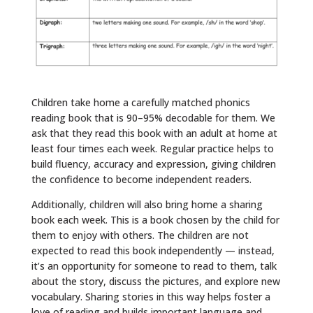
Children take home a carefully matched phonics
reading book that is 90–95% decodable for them. We
ask that they read this book with an adult at home at
least four times each week. Regular practice helps to
build fluency, accuracy and expression, giving children
the confidence to become independent readers.
Additionally, children will also bring home a sharing
book each week. This is a book chosen by the child for
them to enjoy with others. The children are not
expected to read this book independently — instead,
it’s an opportunity for someone to read to them, talk
about the story, discuss the pictures, and explore new
vocabulary. Sharing stories in this way helps foster a
love of reading and builds important language and