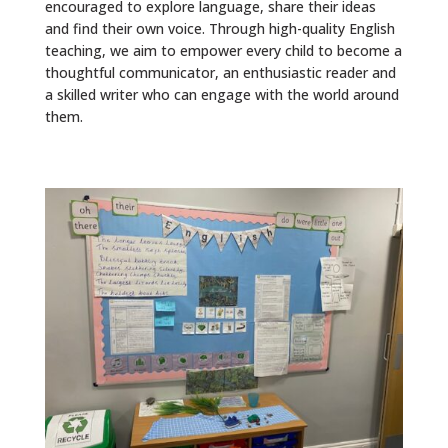
encouraged to explore language, share their ideas
and find their own voice. Through high-quality English
teaching, we aim to empower every child to become a
thoughtful communicator, an enthusiastic reader and
a skilled writer who can engage with the world around
them.