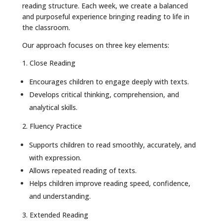
reading structure. Each week, we create a balanced
and purposeful experience bringing reading to life in
the classroom.
Our approach focuses on three key elements:
1. Close Reading
Encourages children to engage deeply with texts.
Develops critical thinking, comprehension, and
analytical skills.
2. Fluency Practice
Supports children to read smoothly, accurately, and
with expression.
Allows repeated reading of texts.
Helps children improve reading speed, confidence,
and understanding.
3. Extended Reading