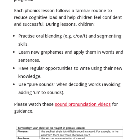
Each phonics lesson follows a familiar routine to
reduce cognitive load and help children feel confident
and successful. During lessons, children:
Practise oral blending (e.g. c/oa/t) and segmenting
skills.
Learn new graphemes and apply them in words and
sentences.
Have regular opportunities to write using their new
knowledge.
Use “pure sounds” when decoding words (avoiding
adding ‘uh’ to sounds).
Please watch these
sound pronunciation videos
for
guidance.