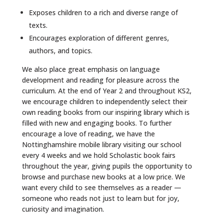
Exposes children to a rich and diverse range of
texts.
Encourages exploration of different genres,
authors, and topics.
We also place great emphasis on language
development and reading for pleasure across the
curriculum. At the end of Year 2 and throughout KS2,
we encourage children to independently select their
own reading books from our inspiring library which is
filled with new and engaging books. To further
encourage a love of reading, we have the
Nottinghamshire mobile library visiting our school
every 4 weeks and we hold Scholastic book fairs
throughout the year, giving pupils the opportunity to
browse and purchase new books at a low price. We
want every child to see themselves as a reader —
someone who reads not just to learn but for joy,
curiosity and imagination.