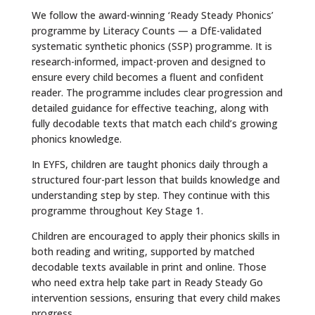
We follow the award-winning ‘Ready Steady Phonics’
programme by Literacy Counts — a DfE-validated
systematic synthetic phonics (SSP) programme. It is
research-informed, impact-proven and designed to
ensure every child becomes a fluent and confident
reader. The programme includes clear progression and
detailed guidance for effective teaching, along with
fully decodable texts that match each child’s growing
phonics knowledge.
In EYFS, children are taught phonics daily through a
structured four-part lesson that builds knowledge and
understanding step by step. They continue with this
programme throughout Key Stage 1.
Children are encouraged to apply their phonics skills in
both reading and writing, supported by matched
decodable texts available in print and online. Those
who need extra help take part in Ready Steady Go
intervention sessions, ensuring that every child makes
progress.