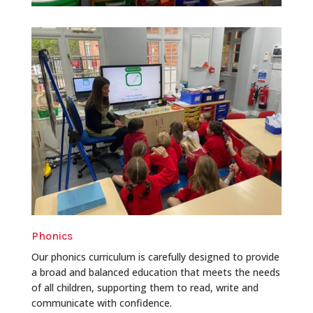
Phonics
Our phonics curriculum is carefully designed to provide
a broad and balanced education that meets the needs
of all children, supporting them to read, write and
communicate with confidence.