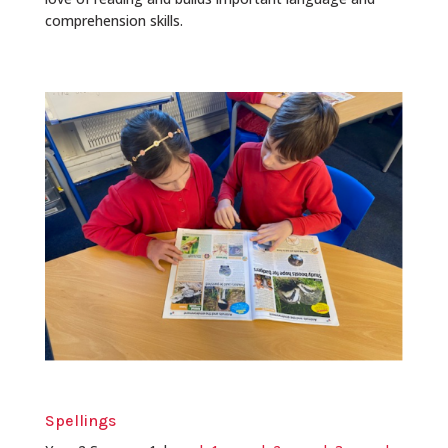
comprehension skills.
Spellings