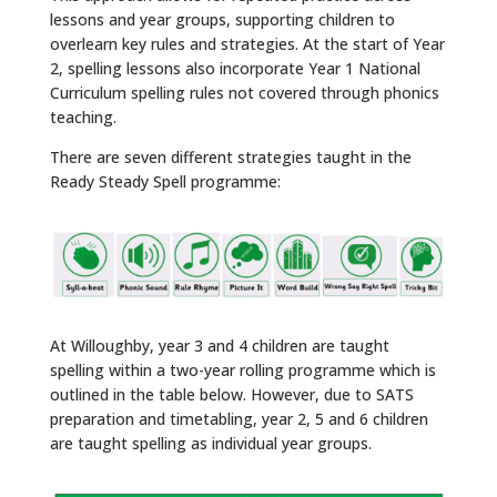
lessons and year groups, supporting children to
overlearn key rules and strategies. At the start of Year
2, spelling lessons also incorporate Year 1 National
Curriculum spelling rules not covered through phonics
teaching.
There are seven different strategies taught in the
Ready Steady Spell programme:
At Willoughby, year 3 and 4 children are taught
spelling within a two-year rolling programme which is
outlined in the table below. However, due to SATS
preparation and timetabling, year 2, 5 and 6 children
are taught spelling as individual year groups.