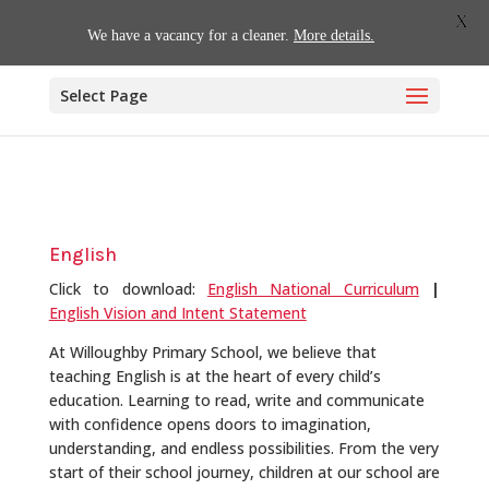
01509 880620
office@willoughby.notts.sch.uk
X
We have a vacancy for a cleaner.
More details.
Select Page
English
Click to download:
English National Curriculum
|
English Vision and Intent Statement
At Willoughby Primary School, we believe that
teaching English is at the heart of every child’s
education. Learning to read, write and communicate
with confidence opens doors to imagination,
understanding, and endless possibilities. From the very
start of their school journey, children at our school are