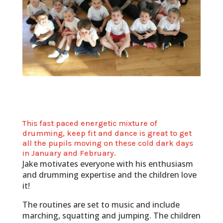
This fast paced energetic mixture of
drumming, keep fit and dance is great to get
all the pupils moving on these cold dark days
in January and February.
Jake motivates everyone with his enthusiasm
and drumming expertise and the children love
it!
The routines are set to music and include
marching, squatting and jumping. The children