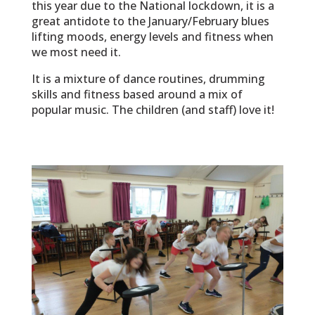
this year due to the National lockdown, it is a
great antidote to the January/February blues
lifting moods, energy levels and fitness when
we most need it.
It is a mixture of dance routines, drumming
skills and fitness based around a mix of
popular music. The children (and staff) love it!