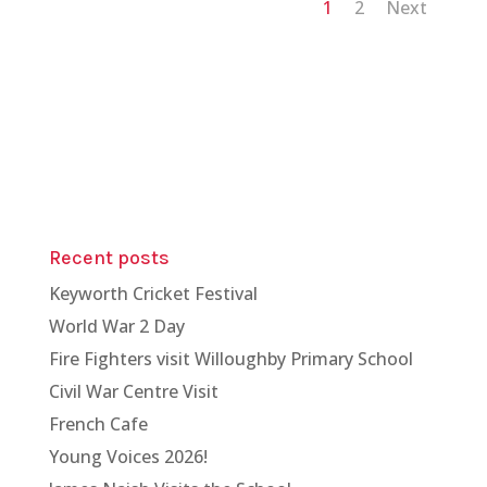
1
2
Next
Recent posts
Keyworth Cricket Festival
World War 2 Day
Fire Fighters visit Willoughby Primary School
Civil War Centre Visit
French Cafe
Young Voices 2026!