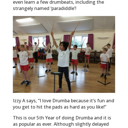
even learn a few drumbeats, including the
strangely named ‘paradiddle’!
Izzy A says, “I love Drumba because it’s fun and
you get to hit the pads as hard as you like!”
This is our 5th Year of doing Drumba and it is
as popular as ever. Although slightly delayed