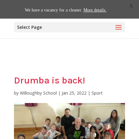
01509 880620
office@willoughby.notts.sch.uk
X
We have a vacancy for a cleaner.
More details.
Select Page
Drumba is back!
by
Willoughby School
|
Jan 25, 2022
|
Sport