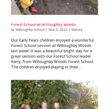
Forest School at Willoughby Woods
by
Willoughby School
|
Mar 3, 2022
|
Nature
Our Early Years children enjoyed a wonderful
Forest School session at Willoughby Woods
last week! It was a beautiful bright day for a
great session with our Forest School leader
Kerry, from Willoughby Woods Forest School.
The children enjoyed playing in their...