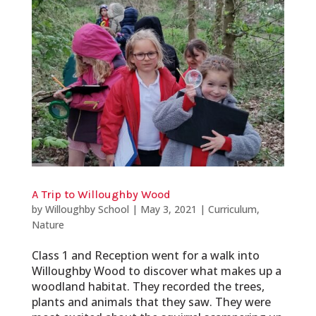
A Trip to Willoughby Wood
by
Willoughby School
|
May 3, 2021
|
Curriculum
,
Nature
Class 1 and Reception went for a walk into
Willoughby Wood to discover what makes up a
woodland habitat. They recorded the trees,
plants and animals that they saw. They were