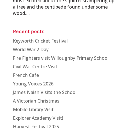
most excited about the squirrel scampering up
a tree and the centipede found under some
wood....
Recent posts
Keyworth Cricket Festival
World War 2 Day
Fire Fighters visit Willoughby Primary School
Civil War Centre Visit
French Cafe
Young Voices 2026!
James Naish Visits the School
A Victorian Christmas
Mobile Library Visit
Explorer Academy Visit!
Harvest Festival 2025