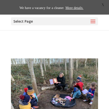
01509 880620
office@willoughby.notts.sch.uk
X
We have a vacancy for a cleaner.
More details.
Select Page