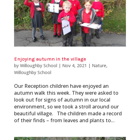
Enjoying autumn in the village
by
Willoughby School
|
Nov 4, 2021
|
Nature
,
Willoughby School
Our Reception children have enjoyed an
autumn walk this week. They were asked to
look out for signs of autumn in our local
environment, so we took a stroll around our
beautiful village. The children made a record
of their finds – from leaves and plants to...