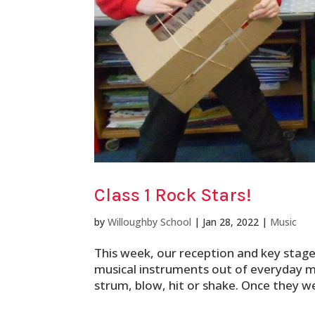
Class 1 Rock Stars!
by
Willoughby School
|
Jan 28, 2022
|
Music
This week, our reception and key stag
musical instruments out of everyday m
strum, blow, hit or shake. Once they we