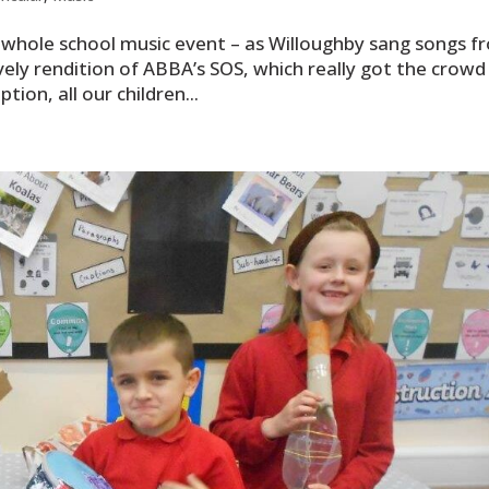
whole school music event – as Willoughby sang songs f
ely rendition of ABBA’s SOS, which really got the crowd 
ion, all our children...