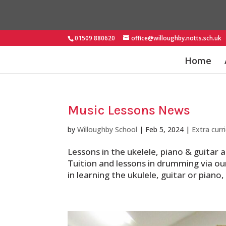
01509 880620
office@willoughby.notts.sch.uk
Home
Music Lessons News
by
Willoughby School
|
Feb 5, 2024
|
Extra curri
Lessons in the ukelele, piano & guitar
Tuition and lessons in drumming via our
in learning the ukulele, guitar or piano