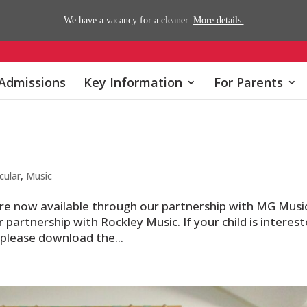
We have a vacancy for a cleaner.
More details.
Admissions
Key Information
For Parents
cular
,
Music
 are now available through our partnership with MG Musi
 partnership with Rockley Music. If your child is interes
, please download the...