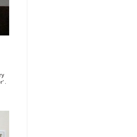
ry
’ .