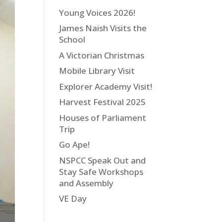
Young Voices 2026!
James Naish Visits the
School
A Victorian Christmas
Mobile Library Visit
Explorer Academy Visit!
Harvest Festival 2025
Houses of Parliament
Trip
Go Ape!
NSPCC Speak Out and
Stay Safe Workshops
and Assembly
VE Day