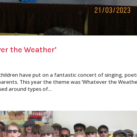
er the Weather’
children have put on a fantastic concert of singing, poet
parents. This year the theme was ‘Whatever the Weather
sed around types of...