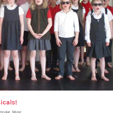
icals!
ricular
,
Music