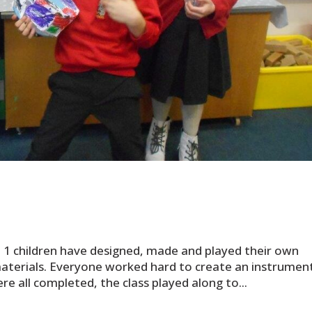
e 1 children have designed, made and played their own
aterials. Everyone worked hard to create an instrumen
re all completed, the class played along to...