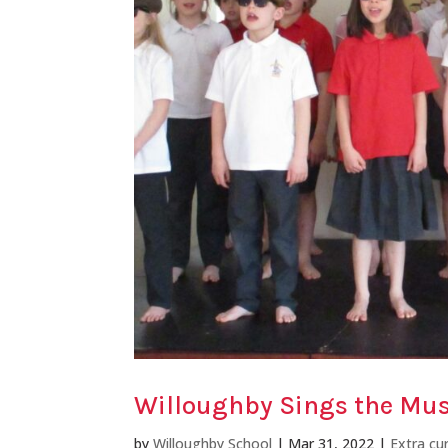
Willoughby Sings the Mus
by
Willoughby School
|
Mar 31, 2022
|
Extra cur