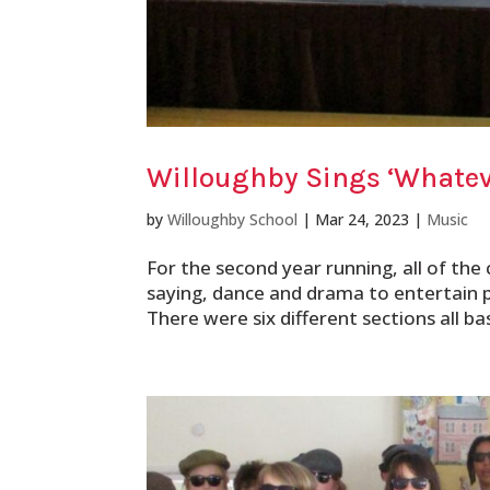
Willoughby Sings ‘Whatev
by
Willoughby School
|
Mar 24, 2023
|
Music
For the second year running, all of the 
saying, dance and drama to entertain 
There were six different sections all ba