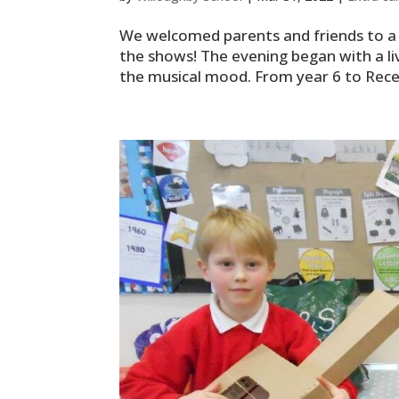
We welcomed parents and friends to a 
the shows! The evening began with a liv
the musical mood. From year 6 to Recept