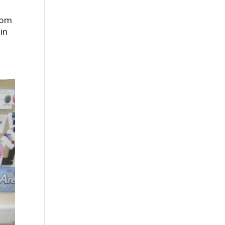
rom
in