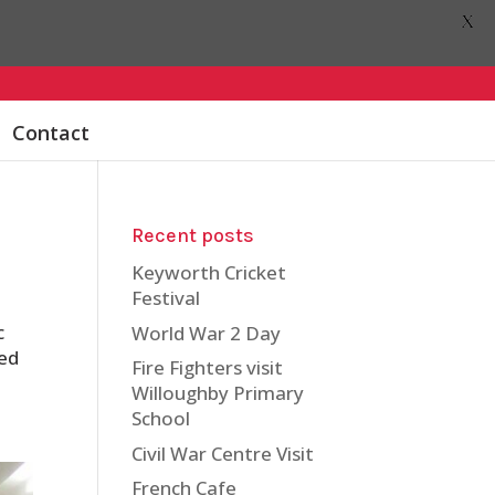
X
Contact
Recent posts
Keyworth Cricket
Festival
c
World War 2 Day
ted
Fire Fighters visit
Willoughby Primary
School
Civil War Centre Visit
French Cafe