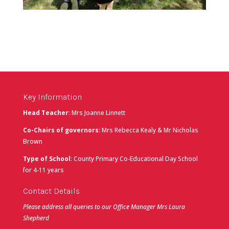
Key Information
Head Teacher
: Mrs Joanne Linnett
Co-Chairs of governors
: Mrs Rebecca Kealy & Mr Nicholas
Brown
Type of School
: County Primary Co-Educational Day School
for 4-11 years
Contact Details
Please address all queries to our Office Manager Mrs Laura
Shepherd