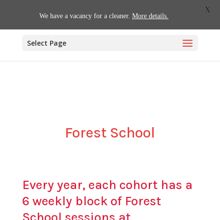
01509 880620
office@willoughby.notts.sch.uk
X
We have a vacancy for a cleaner.
More details.
Select Page
Forest School
Every year, each cohort has a
6 weekly block of Forest
School sessions at