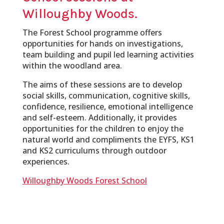
Willoughby Woods.
The Forest School programme offers
opportunities for hands on investigations,
team building and pupil led learning activities
within the woodland area.
The aims of these sessions are to develop
social skills, communication, cognitive skills,
confidence, resilience, emotional intelligence
and self-esteem. Additionally, it provides
opportunities for the children to enjoy the
natural world and compliments the EYFS, KS1
and KS2 curriculums through outdoor
experiences.
Willoughby Woods Forest School