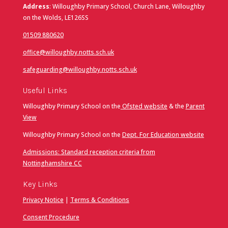
Address
: Willoughby Primary School, Church Lane, Willoughby
on the Wolds, LE126SS
01509 880620
office@willoughby.notts.sch.uk
safeguarding@willoughby.notts.sch.uk
Useful Links
Willoughby Primary School on the
Ofsted website
& the
Parent
View
Willoughby Primary School on the
Dept. For Education website
Admissions: Standard reception criteria from
Nottinghamshire CC
Key Links
Privacy Notice
|
Terms & Conditions
Consent Procedure