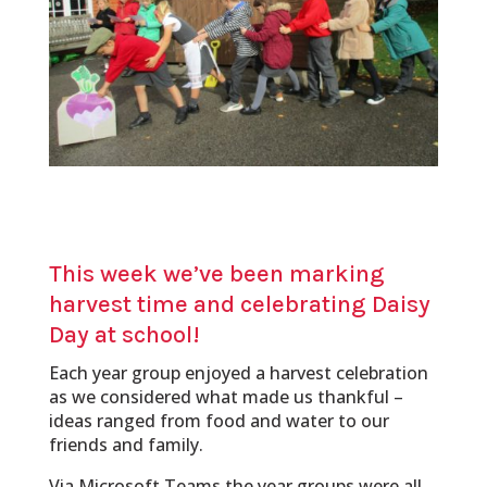
This week we’ve been marking
harvest time and celebrating Daisy
Day at school!
Each year group enjoyed a harvest celebration
as we considered what made us thankful –
ideas ranged from food and water to our
friends and family.
Via Microsoft Teams the year groups were all