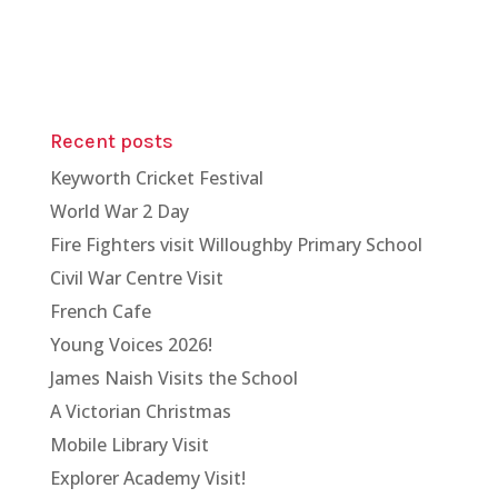
Recent posts
Keyworth Cricket Festival
World War 2 Day
Fire Fighters visit Willoughby Primary School
Civil War Centre Visit
French Cafe
Young Voices 2026!
James Naish Visits the School
A Victorian Christmas
Mobile Library Visit
Explorer Academy Visit!