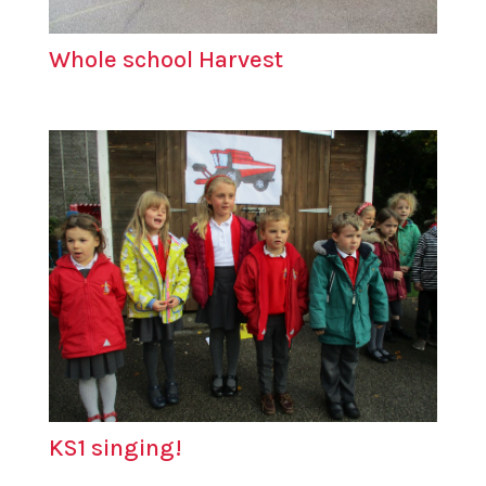
Whole school Harvest
KS1 singing!