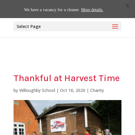
01509 880620
office@willoughby.notts.sch.uk
X
We have a vacancy for a cleaner.
More details.
Select Page
Thankful at Harvest Time
by
Willoughby School
|
Oct 16, 2020
|
Charity