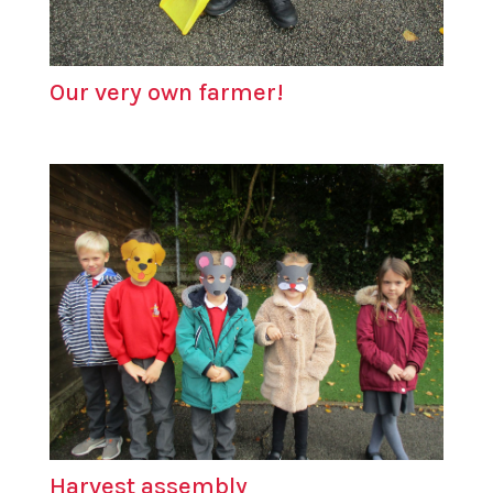
Our very own farmer!
Harvest assembly