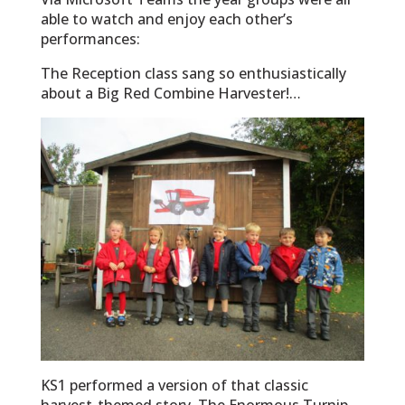
able to watch and enjoy each other’s
performances:
The Reception class sang so enthusiastically
about a Big Red Combine Harvester!…
KS1 performed a version of that classic
harvest-themed story, The Enormous Turnip