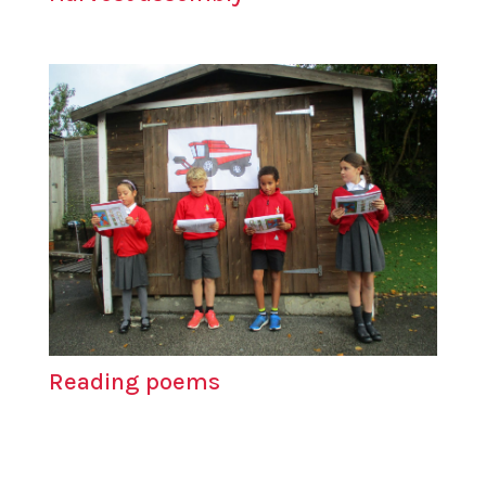
Reading poems