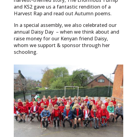
and KS2 gave us a fantastic rendition of a
Harvest Rap and read out Autumn poems.
In a special assembly, we also celebrated our
annual Daisy Day – when we think about and
raise money for our Kenyan friend Daisy,
whom we support & sponsor through her
schooling.