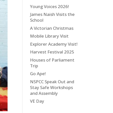
Young Voices 2026!
James Naish Visits the
School
A Victorian Christmas
Mobile Library Visit
Explorer Academy Visit!
Harvest Festival 2025
Houses of Parliament
Trip
Go Ape!
NSPCC Speak Out and
Stay Safe Workshops
and Assembly
VE Day