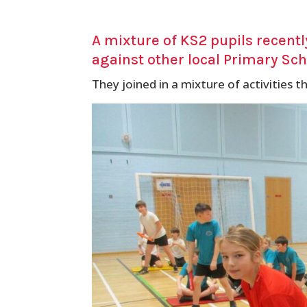
A mixture of KS2 pupils recent
against other local Primary Scho
They joined in a mixture of activities th