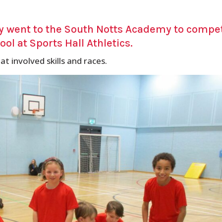
ly went to the South Notts Academy to compe
ol at Sports Hall Athletics.
at involved skills and races.