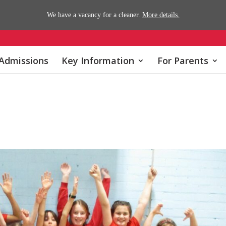
We have a vacancy for a cleaner.
More details.
Admissions
Key Information
For Parents