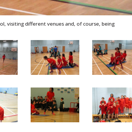
, visiting different venues and, of course, being