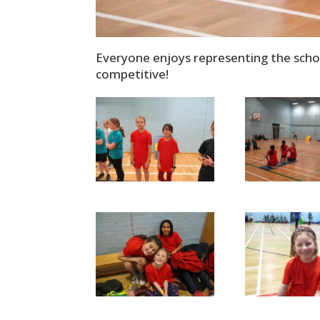
Everyone enjoys representing the school
competitive!