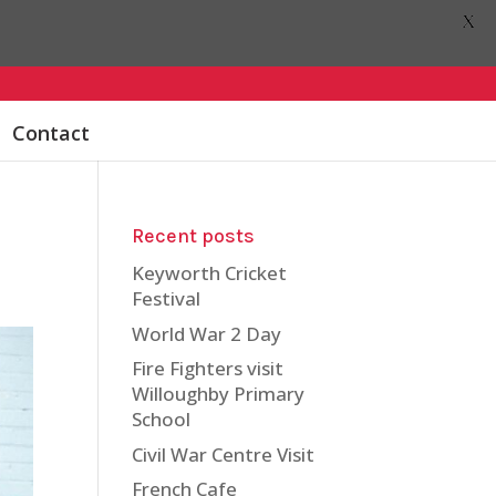
X
Contact
Recent posts
Keyworth Cricket
Festival
World War 2 Day
Fire Fighters visit
Willoughby Primary
School
Civil War Centre Visit
French Cafe