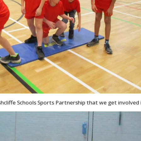
shcliffe Schools Sports Partnership that we get involved 