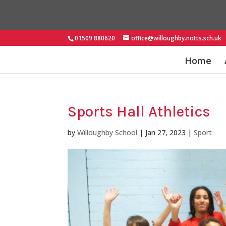
01509 880620
office@willoughby.notts.sch.uk
Home
Sports Hall Athletics
by
Willoughby School
|
Jan 27, 2023
|
Sport