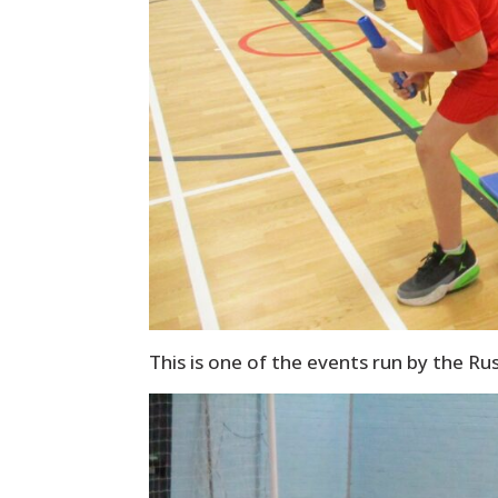
This is one of the events run by the Ru