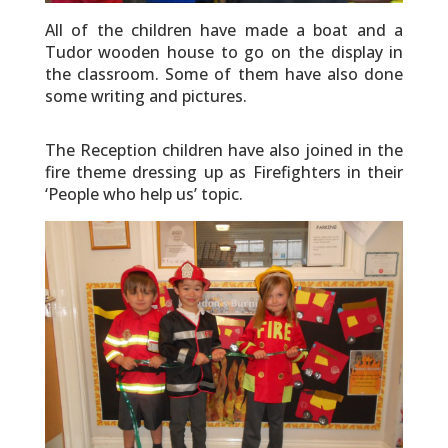
All of the children have made a boat and a
Tudor wooden house to go on the display in
the classroom. Some of them have also done
some writing and pictures.
The Reception children have also joined in the
fire theme dressing up as Firefighters in their
‘People who help us’ topic.