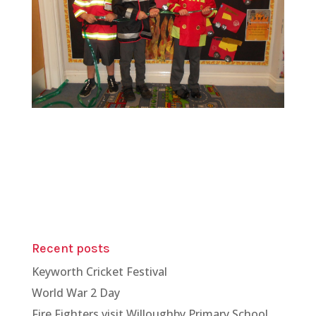
Recent posts
Keyworth Cricket Festival
World War 2 Day
Fire Fighters visit Willoughby Primary School