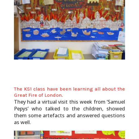
The KS1 class have been learning all about the
Great Fire of London.
They had a virtual visit this week from ‘Samuel
Pepys’ who talked to the children, showed
them some artefacts and answered questions
as well.