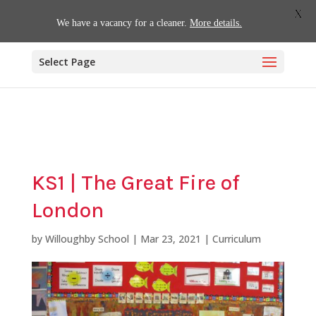
01509 880620
office@willoughby.notts.sch.uk
X
We have a vacancy for a cleaner.
More details.
Select Page
KS1 | The Great Fire of
London
by
Willoughby School
|
Mar 23, 2021
|
Curriculum