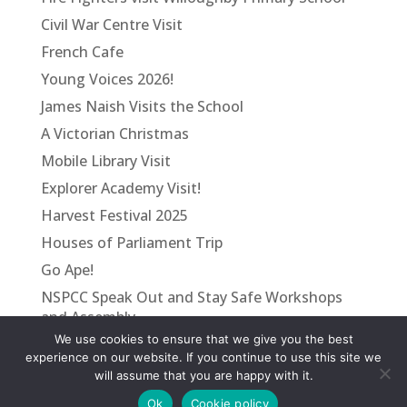
Civil War Centre Visit
French Cafe
Young Voices 2026!
James Naish Visits the School
A Victorian Christmas
Mobile Library Visit
Explorer Academy Visit!
Harvest Festival 2025
Houses of Parliament Trip
Go Ape!
NSPCC Speak Out and Stay Safe Workshops
and Assembly
We use cookies to ensure that we give you the best
VE Day
experience on our website. If you continue to use this site we
will assume that you are happy with it.
Ok
Cookie policy