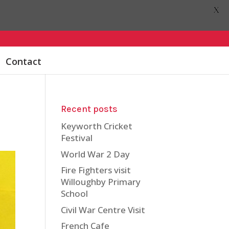
X
Contact
Recent posts
Keyworth Cricket
Festival
World War 2 Day
Fire Fighters visit
Willoughby Primary
School
Civil War Centre Visit
French Cafe