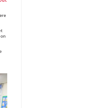
were
et
 on
e