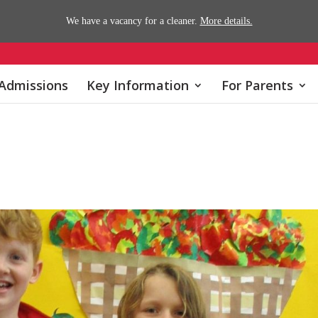
We have a vacancy for a cleaner.
More details.
Admissions
Key Information
For Parents
s