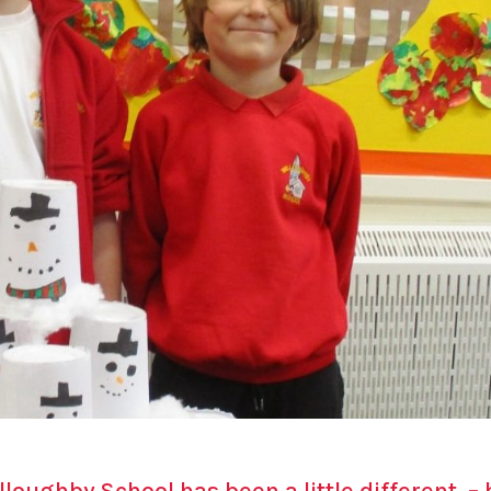
lloughby School has been a little different – 