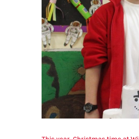
This year, Christmas time at Wi