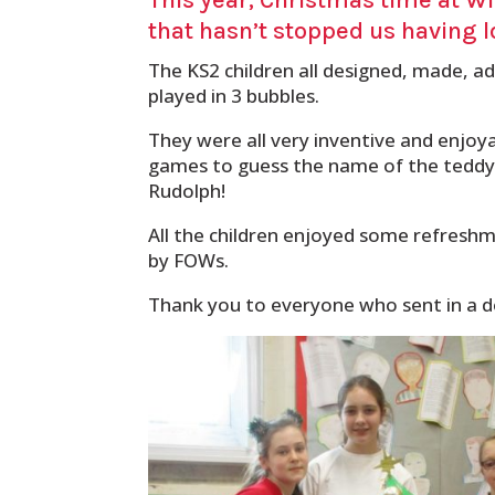
that hasn’t stopped us having l
The KS2 children all designed, made, 
played in 3 bubbles.
They were all very inventive and enjoy
games to guess the name of the teddy b
Rudolph!
All the children enjoyed some refresh
by FOWs.
Thank you to everyone who sent in a do