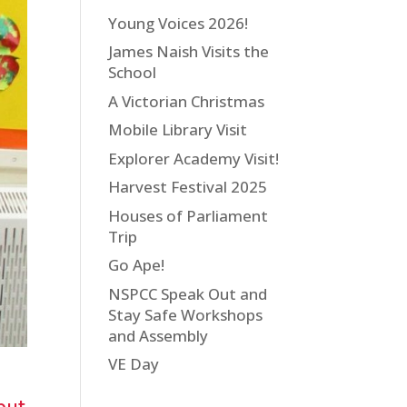
Young Voices 2026!
James Naish Visits the
School
A Victorian Christmas
Mobile Library Visit
Explorer Academy Visit!
Harvest Festival 2025
Houses of Parliament
Trip
Go Ape!
NSPCC Speak Out and
Stay Safe Workshops
and Assembly
VE Day
but