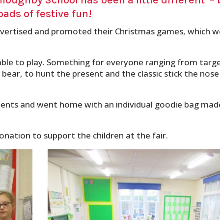
oads of festive fun!
advertised and promoted their Christmas games, which 
able to play. Something for everyone ranging from targ
ear, to hunt the present and the classic stick the nose
ments and went home with an individual goodie bag mad
nation to support the children at the fair.