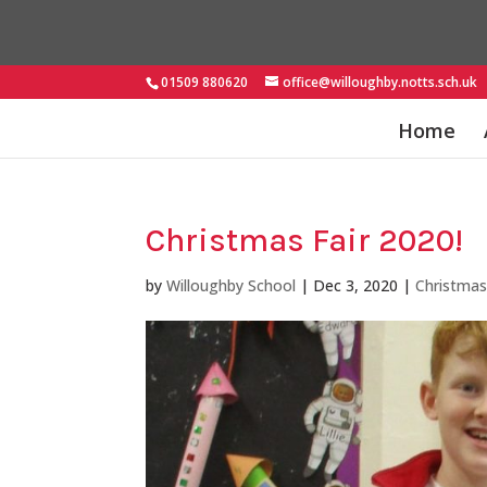
01509 880620
office@willoughby.notts.sch.uk
Home
Christmas Fair 2020!
by
Willoughby School
|
Dec 3, 2020
|
Christma