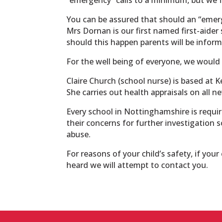
You can be assured that should an “emer
Mrs Dornan is our first named first-aider 
should this happen parents will be informe
For the well being of everyone, we would 
Claire Church (school nurse) is based at 
She carries out health appraisals on all n
Every school in Nottinghamshire is requir
their concerns for further investigation s
abuse.
For reasons of your child’s safety, if you
heard we will attempt to contact you.