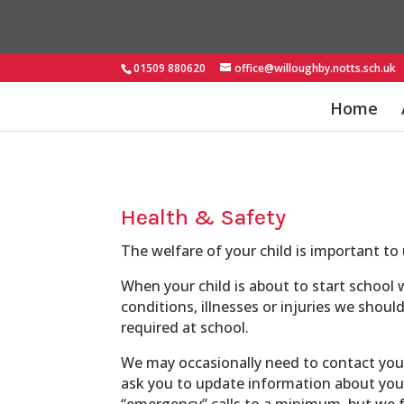
01509 880620
office@willoughby.notts.sch.uk
Home
Health & Safety
The welfare of your child is important to 
When your child is about to start school 
conditions, illnesses or injuries we shoul
required at school.
We may occasionally need to contact you d
ask you to update information about your
“emergency” calls to a minimum, but we fe