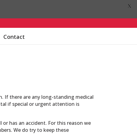
X
Contact
n. If there are any long-standing medical
al if special or urgent attention is
l or has an accident. For this reason we
mbers. We do try to keep these