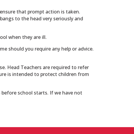
ensure that prompt action is taken.
ke bangs to the head very seriously and
ol when they are ill.
ime should you require any help or advice.
use. Head Teachers are required to refer
dure is intended to protect children from
s
before school starts. If we have not