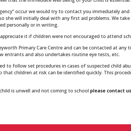
gency” occur we would try to contact you immediately and 
so she will initially deal with any first aid problems. We ta
d personally or in writing.
appreciate it if children were not encouraged to attend scho
Keyworth Primary Care Centre and can be contacted at any t
ew entrants and also undertakes routine eye tests, etc.
ed to follow set procedures in cases of suspected child ab
o that children at risk can be identified quickly. This proce
r child is unwell and not coming to school
please contact u