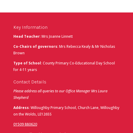
Key Information
Head Teacher
: Mrs Joanne Linnett
Co-Chairs of governors
: Mrs Rebecca Kealy & Mr Nicholas
Brown
Type of School
: County Primary Co-Educational Day School
for 4-11 years
Contact Details
Please address all queries to our Office Manager Mrs Laura
Shepherd
Address
: Willoughby Primary School, Church Lane, Willoughby
on the Wolds, LE126SS
01509 880620