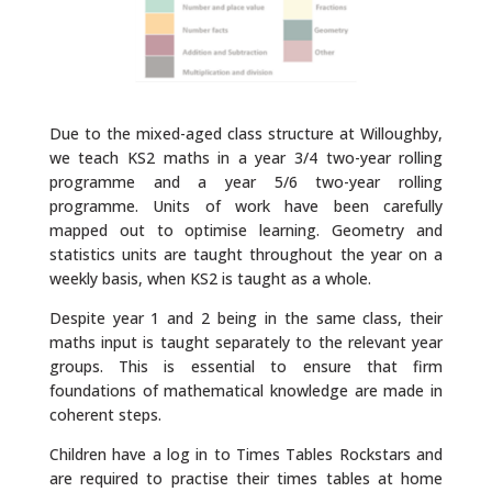
Due to the mixed-aged class structure at Willoughby,
we teach KS2 maths in a year 3/4 two-year rolling
programme and a year 5/6 two-year rolling
programme. Units of work have been carefully
mapped out to optimise learning. Geometry and
statistics units are taught throughout the year on a
weekly basis, when KS2 is taught as a whole.
Despite year 1 and 2 being in the same class, their
maths input is taught separately to the relevant year
groups. This is essential to ensure that firm
foundations of mathematical knowledge are made in
coherent steps.
Children have a log in to Times Tables Rockstars and
are required to practise their times tables at home