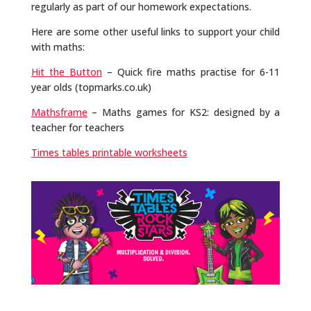
regularly as part of our homework expectations.
Here are some other useful links to support your child
with maths:
Hit the Button
– Quick fire maths practise for 6-11
year olds (topmarks.co.uk)
Mathsframe
– Maths games for KS2: designed by a
teacher for teachers
Times tables printable worksheets