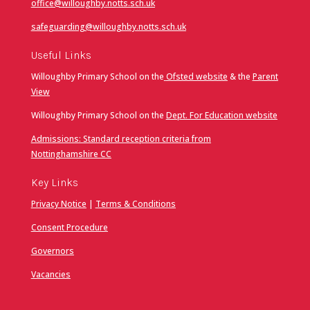
office@willoughby.notts.sch.uk
safeguarding@willoughby.notts.sch.uk
Useful Links
Willoughby Primary School on the
Ofsted website
& the
Parent
View
Willoughby Primary School on the
Dept. For Education website
Admissions: Standard reception criteria from
Nottinghamshire CC
Key Links
Privacy Notice
|
Terms & Conditions
Consent Procedure
Governors
Vacancies