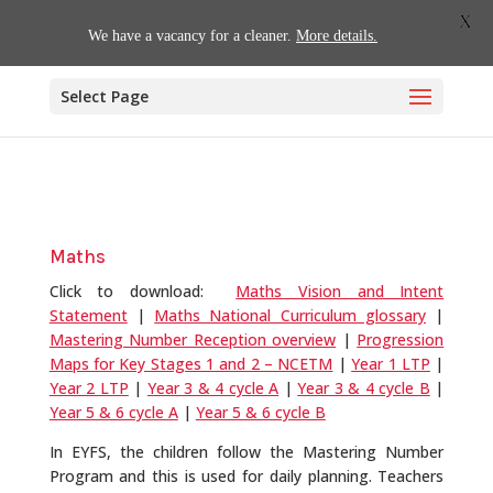
01509 880620
office@willoughby.notts.sch.uk
X
We have a vacancy for a cleaner.
More details.
Select Page
Maths
Click to download:
Maths Vision and Intent
Statement
|
Maths National Curriculum glossary
|
Mastering Number Reception overview
|
Progression
Maps for Key Stages 1 and 2 – NCETM
|
Year 1 LTP
|
Year 2 LTP
|
Year 3 & 4 cycle A
|
Year 3 & 4 cycle B
|
Year 5 & 6 cycle A
|
Year 5 & 6 cycle B
In EYFS, the children follow the Mastering Number
Program and this is used for daily planning. Teachers