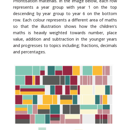
Prioritisation materials. In the image below, each row
represents a year group with year 1 on the top
descending by year group to year 6 on the bottom
row. Each colour represents a different area of maths
so that the illustration shows how the children’s
maths is heavily weighted towards number, place
value, addition and subtraction in the younger years
and progresses to topics including; fractions, decimals
and percentages.