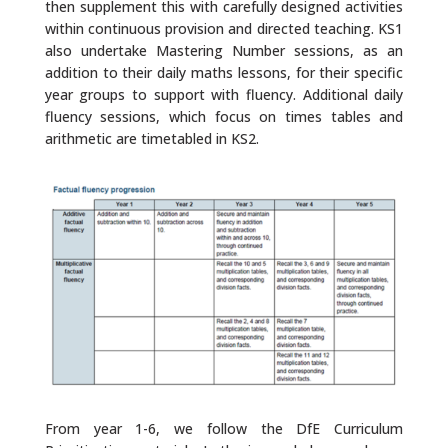
then supplement this with carefully designed activities
within continuous provision and directed teaching. KS1
also undertake Mastering Number sessions, as an
addition to their daily maths lessons, for their specific
year groups to support with fluency. Additional daily
fluency sessions, which focus on times tables and
arithmetic are timetabled in KS2.
From year 1-6, we follow the DfE Curriculum