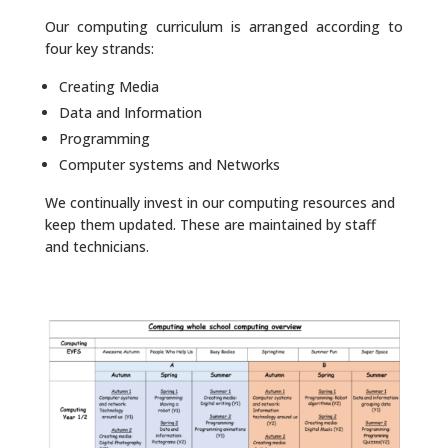
Our computing curriculum is arranged according to
four key strands:
Creating Media
Data and Information
Programming
Computer systems and Networks
We continually invest in our computing resources and
keep them updated. These are maintained by staff
and technicians.