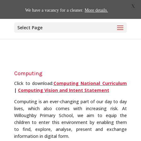
01509 880620
office@willoughby.notts.sch.uk
X
We have a vacancy for a cleaner.
More details.
Select Page
Computing
Click to download:
Computing National Curriculum
|
Computing Vision and Intent Statement
Computing is an ever-changing part of our day to day
lives, which also comes with increasing risk. At
Willoughby Primary School, we aim to equip the
children to enter this environment by enabling them
to find, explore, analyse, present and exchange
information in digital form.