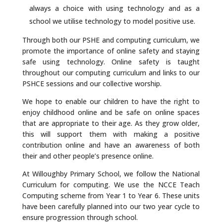
always a choice with using technology and as a
school we utilise technology to model positive use.
Through both our PSHE and computing curriculum, we
promote the importance of online safety and staying
safe using technology. Online safety is taught
throughout our computing curriculum and links to our
PSHCE sessions and our collective worship.
We hope to enable our children to have the right to
enjoy childhood online and be safe on online spaces
that are appropriate to their age. As they grow older,
this will support them with making a positive
contribution online and have an awareness of both
their and other people’s presence online.
At Willoughby Primary School, we follow the National
Curriculum for computing. We use the NCCE Teach
Computing scheme from Year 1 to Year 6. These units
have been carefully planned into our two year cycle to
ensure progression through school.