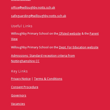
office@willoughby.notts.sch.uk
safeguarding@willoughby.notts.sch.uk
Useful Links
Willoughby Primary School on the
Ofsted website
& the
Parent
View
Willoughby Primary School on the
Dept. For Education website
Admissions: Standard reception criteria from
Nottinghamshire CC
Key Links
Privacy Notice
|
Terms & Conditions
Consent Procedure
Governors
Vacancies