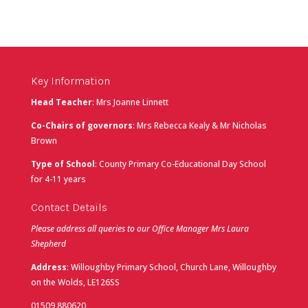
Key Information
Head Teacher
: Mrs Joanne Linnett
Co-Chairs of governors
: Mrs Rebecca Kealy & Mr Nicholas
Brown
Type of School
: County Primary Co-Educational Day School
for 4-11 years
Contact Details
Please address all queries to our Office Manager Mrs Laura
Shepherd
Address
: Willoughby Primary School, Church Lane, Willoughby
on the Wolds, LE126SS
01509 880620