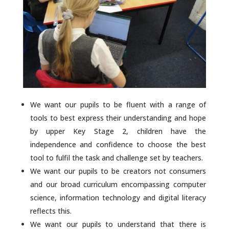
We want our pupils to be fluent with a range of
tools to best express their understanding and hope
by upper Key Stage 2, children have the
independence and confidence to choose the best
tool to fulfil the task and challenge set by teachers.
We want our pupils to be creators not consumers
and our broad curriculum encompassing computer
science, information technology and digital literacy
reflects this.
We want our pupils to understand that there is